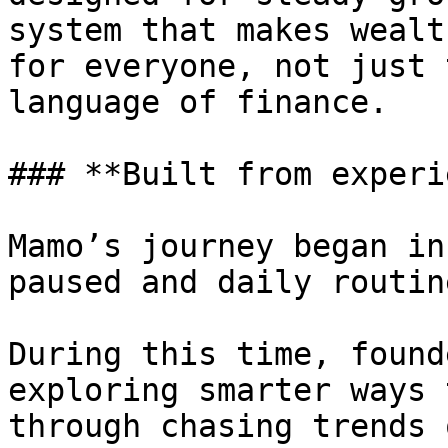
system that makes wealt
for everyone, not just 
language of finance.

### **Built from experi
Mamo’s journey began in
paused and daily routin
During this time, found
exploring smarter ways 
through chasing trends 