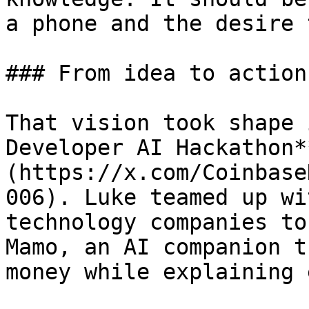
a phone and the desire 
### From idea to action

That vision took shape 
Developer AI Hackathon*
(https://x.com/Coinbase
006). Luke teamed up wi
technology companies to
Mamo, an AI companion t
money while explaining 