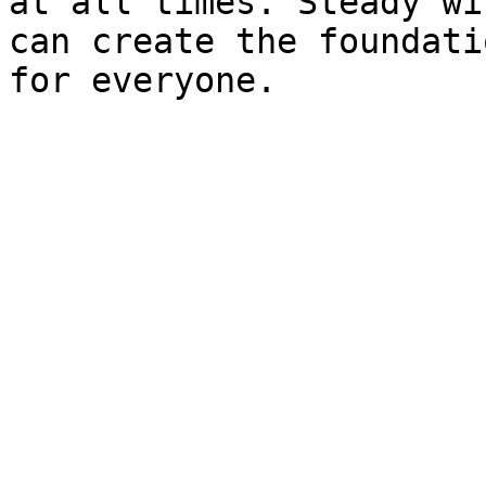
at all times. Steady wi
can create the foundati