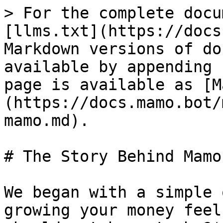
> For the complete docu
[llms.txt](https://docs
Markdown versions of do
available by appending 
page is available as [M
(https://docs.mamo.bot/
mamo.md).

# The Story Behind Mamo

We began with a simple 
growing your money feel