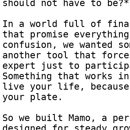
should not have to be?**
In a world full of fina
that promise everything
confusion, we wanted so
another tool that force
expert just to particip
Something that works in
live your life, because
your plate.

So we built Mamo, a per
designed for steady gro