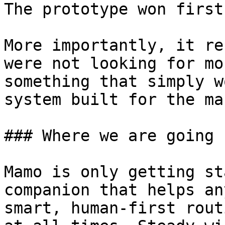
The prototype won first
More importantly, it re
were not looking for mo
something that simply w
system built for the ma
### Where we are going

Mamo is only getting st
companion that helps an
smart, human-first rout