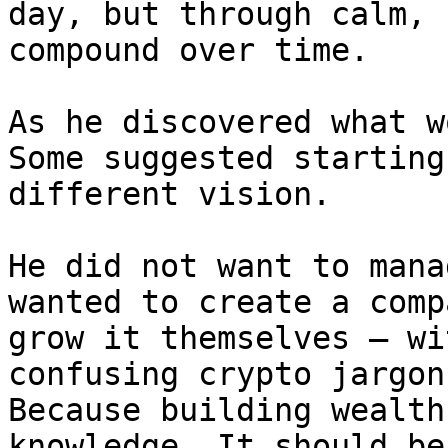
day, but through calm, 
compound over time.

As he discovered what w
Some suggested starting
different vision.

He did not want to mana
wanted to create a comp
grow it themselves — wi
confusing crypto jargon
Because building wealth
knowledge. It should be