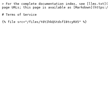
> For the complete documentation index, see [llms.txt](
page URLs; this page is available as [Markdown](https:/
# Terms of Service
