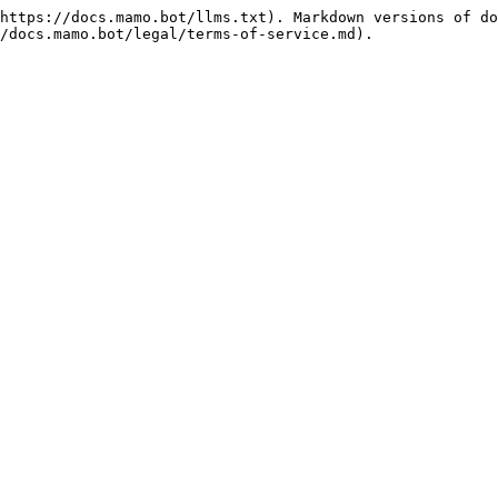
https://docs.mamo.bot/llms.txt). Markdown versions of do
/docs.mamo.bot/legal/terms-of-service.md).
