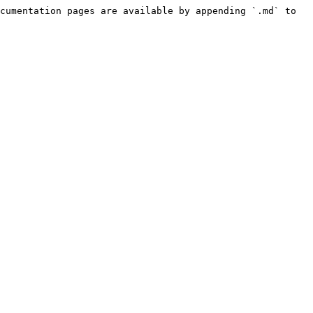
cumentation pages are available by appending `.md` to 