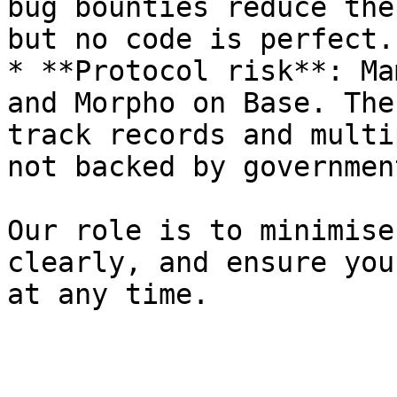
bug bounties reduce the
but no code is perfect.

* **Protocol risk**: Ma
and Morpho on Base. The
track records and multi
not backed by governmen
Our role is to minimise
clearly, and ensure you