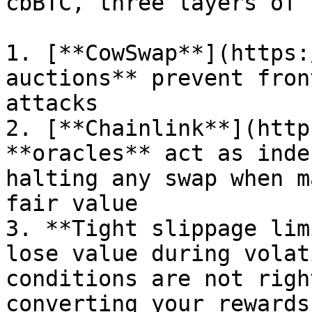
cbBTC, three layers of 
1. [**CowSwap**](https:
auctions** prevent fron
attacks

2. [**Chainlink**](http
**oracles** act as inde
halting any swap when m
fair value

3. **Tight slippage lim
lose value during volat
conditions are not righ
converting your rewards
