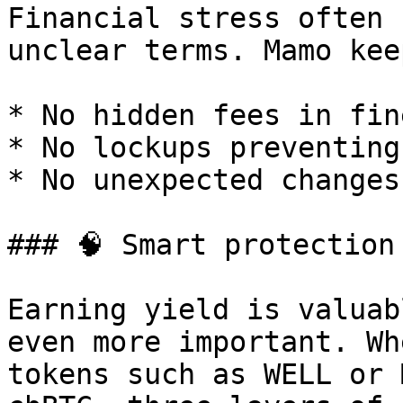
Financial stress often 
unclear terms. Mamo kee
* No hidden fees in fin
* No lockups preventing
* No unexpected changes
### 🧠 Smart protection
Earning yield is valuab
even more important. Wh
tokens such as WELL or 