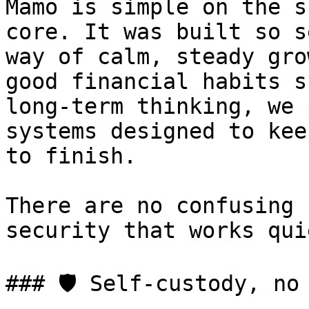
Mamo is simple on the s
core. It was built so s
way of calm, steady gro
good financial habits s
long-term thinking, we 
systems designed to kee
to finish.

There are no confusing 
security that works qui
### 🛡️ Self-custody, no