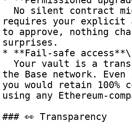
* **Permissioned upgrad
  No silent contract migrations. Any upgrade 
requires your explicit 
to approve, nothing cha
surprises.

* **Fail-safe access**\

  Your vault is a transparent smart contract on 
the Base network. Even 
you would retain 100% c
using any Ethereum-comp
### 👀 Transparency
