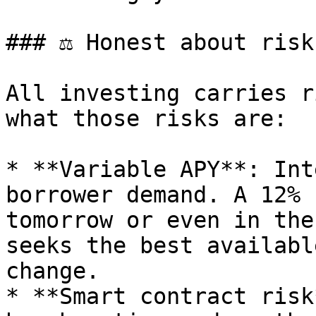
### ⚖️ Honest about risk

All investing carries r
what those risks are:

* **Variable APY**: Int
borrower demand. A 12% 
tomorrow or even in the
seeks the best availabl
change.

* **Smart contract risk