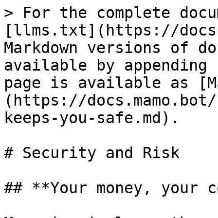
> For the complete docu
[llms.txt](https://docs
Markdown versions of do
available by appending 
page is available as [M
(https://docs.mamo.bot/
keeps-you-safe.md).

# Security and Risk

## **Your money, your c