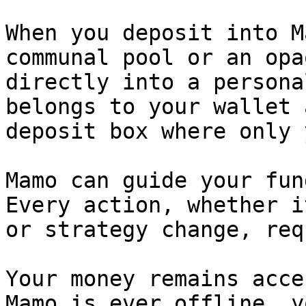
When you deposit into M
communal pool or an opa
directly into a persona
belongs to your wallet 
deposit box where only 
Mamo can guide your fun
Every action, whether i
or strategy change, req
Your money remains acce
Mamo is ever offline, y