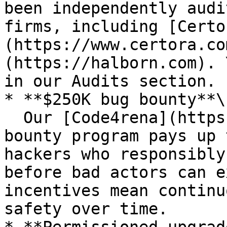
been independently audi
firms, including [Certo
(https://www.certora.co
(https://halborn.com). 
in our Audits section.

* **$250K bug bounty**\

  Our [Code4rena](https://code4rena.com) bug 
bounty program pays up 
hackers who responsibly
before bad actors can e
incentives mean continu
safety over time.
