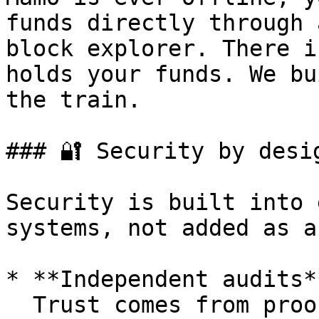
funds directly through 
block explorer. There i
holds your funds. We bu
the train.

### 🔐 Security by desig
Security is built into 
systems, not added as a
* **Independent audits**
  Trust comes from proof, not promises. Mamo has 